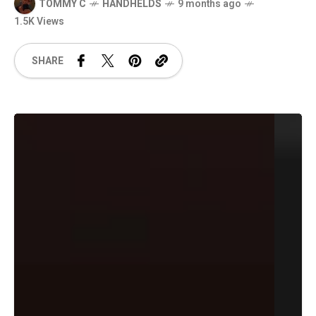
TOMMY C
HANDHELDS
9 months ago
1.5K Views
SHARE