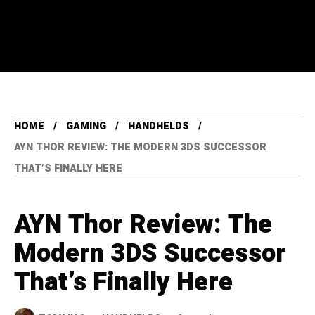
HOME
GAMING
HANDHELDS
AYN THOR REVIEW: THE MODERN 3DS SUCCESSOR
THAT’S FINALLY HERE
AYN Thor Review: The
Modern 3DS Successor
That’s Finally Here