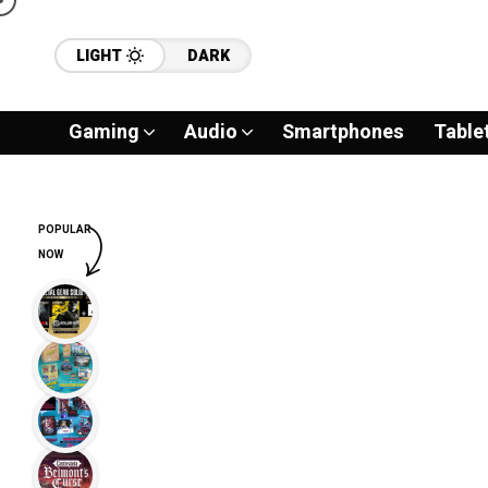
LIGHT
DARK
Gaming
Audio
Smartphones
Table
POPULAR
NOW