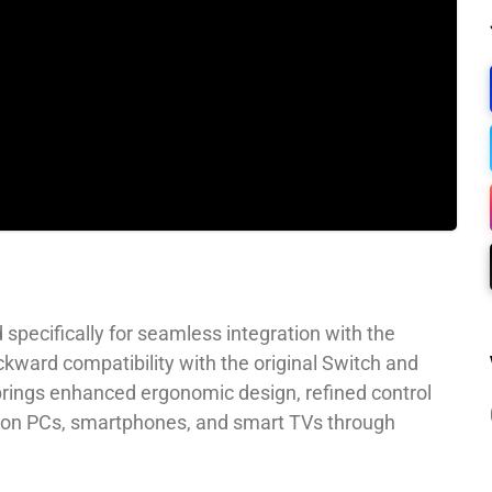
 specifically for seamless integration with the
ackward compatibility with the original Switch and
rings enhanced ergonomic design, refined control
se on PCs, smartphones, and smart TVs through