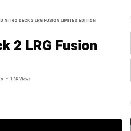
D NITRO DECK 2 LRG FUSION LIMITED EDITION
ck 2 LRG Fusion
go
1.3K Views