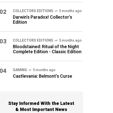
02
COLLECTORS EDITIONS
5 months ago
Darwin's Paradox! Collector's
Edition
03
COLLECTORS EDITIONS
5 months ago
Bloodstained: Ritual of the Night
Complete Edition - Classic Edition
04
GAMING
5 months ago
Castlevania: Belmont's Curse
Stay Informed With the Latest
& Most Important News