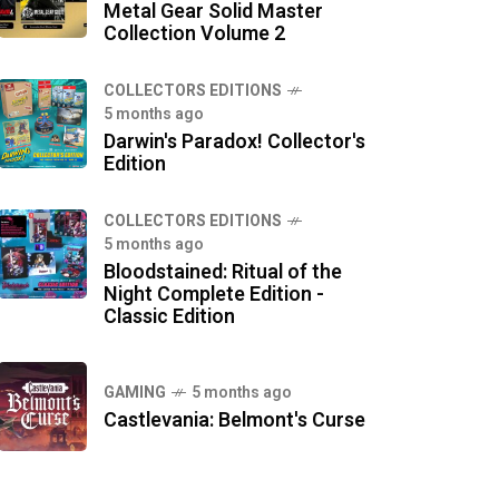
Metal Gear Solid Master
Collection Volume 2
COLLECTORS EDITIONS
5 months ago
Darwin's Paradox! Collector's
Edition
COLLECTORS EDITIONS
5 months ago
Bloodstained: Ritual of the
Night Complete Edition -
Classic Edition
GAMING
5 months ago
Castlevania: Belmont's Curse