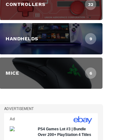
CONTROLLERS
32
HANDHELDS
9
MICE
6
ADVERTISEMENT