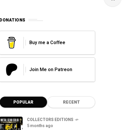
DONATIONS
Buy me a Coffee
Join Me on Patreon
POPULAR
RECENT
COLLECTORS EDITIONS
5 months ago