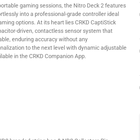
portable gaming sessions, the Nitro Deck 2 features
rtlessly into a professional-grade controller ideal
ming options. At its heart lies CRKD CaptiStick
pacitor-driven, contactless sensor system that
liable, enduring accuracy without any
alization to the next level with dynamic adjustable
vailable in the CRKD Companion App.