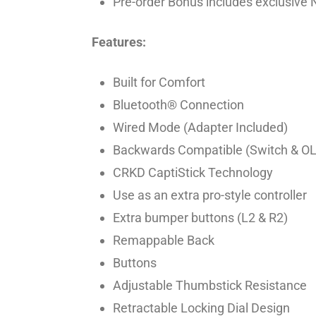
Pre-order Bonus includes exclusive 
Features:
Built for Comfort
Bluetooth® Connection
Wired Mode (Adapter Included)
Backwards Compatible (Switch & O
CRKD CaptiStick Technology
Use as an extra pro-style controller
Extra bumper buttons (L2 & R2)
Remappable Back
Buttons
Adjustable Thumbstick Resistance
Retractable Locking Dial Design