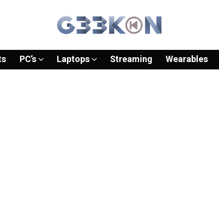
ts
PC’s
Laptops
Streaming
Wearables