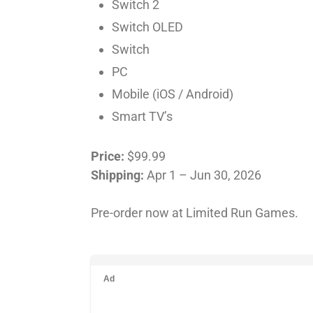
Switch 2
Switch OLED
Switch
PC
Mobile (iOS / Android)
Smart TV’s
Price:
$99.99
Shipping:
Apr 1 – Jun 30, 2026
Pre-order now at Limited Run Games.