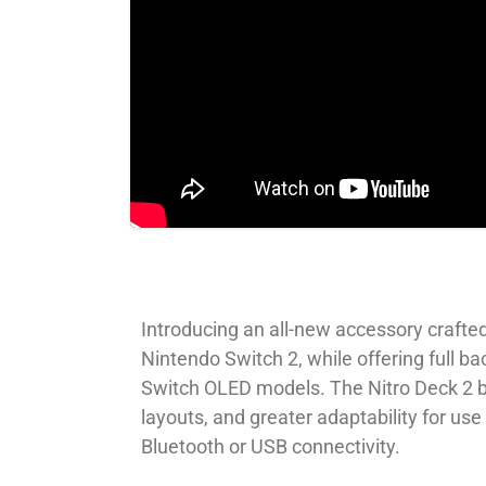
Introducing an all-new accessory crafted
Nintendo Switch 2, while offering full b
Switch OLED models. The Nitro Deck 2 b
layouts, and greater adaptability for u
Bluetooth or USB connectivity.