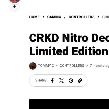
HOME
GAMING
CONTROLLERS
CRK
CRKD Nitro De
Limited Edition
TOMMY C
CONTROLLERS
7 months a
SHARE