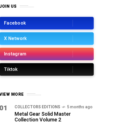
JOIN US
Facebook
X Network
Instagram
Tiktok
VIEW MORE
01
COLLECTORS EDITIONS
5 months ago
Metal Gear Solid Master
Collection Volume 2