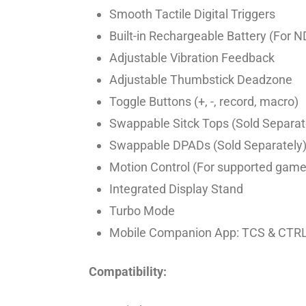
Smooth Tactile Digital Triggers
Built-in Rechargeable Battery (For 
Adjustable Vibration Feedback
Adjustable Thumbstick Deadzone
Toggle Buttons (+, -, record, macro)
Swappable Sitck Tops (Sold Separat
Swappable DPADs (Sold Separately
Motion Control (For supported game
Integrated Display Stand
Turbo Mode
Mobile Companion App: TCS & CTR
Compatibility: