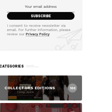
I consent to receive newsletter via
email. For further information, please
review our
Privacy Policy
CATEGORIES
COLLECTORS EDITIONS
103