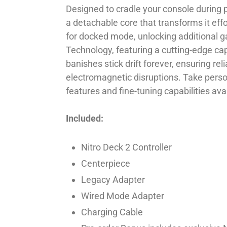
Designed to cradle your console during 
a detachable core that transforms it effo
for docked mode, unlocking additional ga
Technology, featuring a cutting-edge ca
banishes stick drift forever, ensuring re
electromagnetic disruptions. Take person
features and fine-tuning capabilities a
Included:
Nitro Deck 2 Controller
Centerpiece
Legacy Adapter
Wired Mode Adapter
Charging Cable