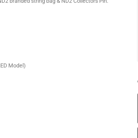
ND2 branded string bag & ND2 Collectors Pin.
LED Model)