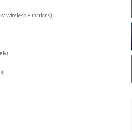
ND2 Wireless Functions)
ely)
)
s)
L