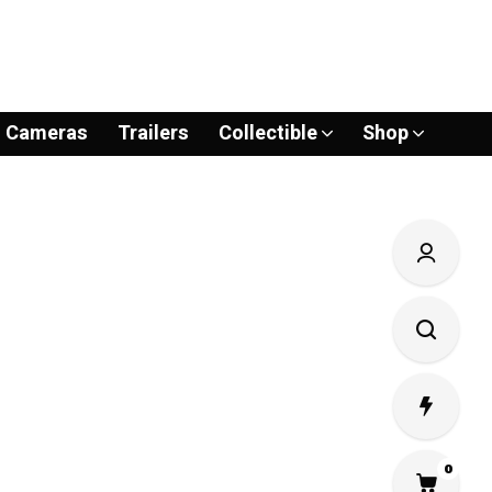
Cameras
Trailers
Collectible
Shop
0