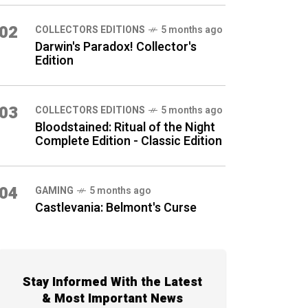
02
COLLECTORS EDITIONS
5 months ago
Darwin's Paradox! Collector's
Edition
03
COLLECTORS EDITIONS
5 months ago
Bloodstained: Ritual of the Night
Complete Edition - Classic Edition
04
GAMING
5 months ago
Castlevania: Belmont's Curse
Stay Informed With the Latest
& Most Important News