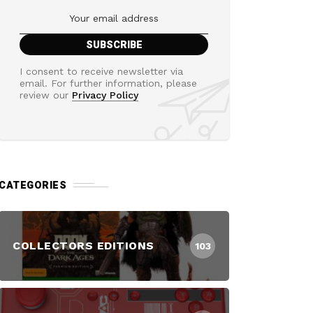
I consent to receive newsletter via
email. For further information, please
review our
Privacy Policy
CATEGORIES
COLLECTORS EDITIONS
103