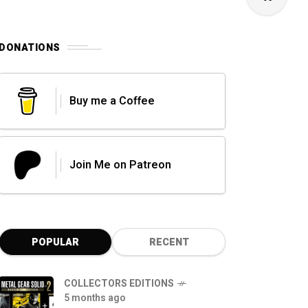
DONATIONS
Buy me a Coffee
Join Me on Patreon
POPULAR
RECENT
COLLECTORS EDITIONS
5 months ago