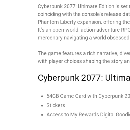
Cyberpunk 2077: Ultimate Edition is set
coinciding with the console’s release da
Phantom Liberty expansion, offering the
It’s an open-world, action-adventure RPG
mercenary navigating a world obsessed 
The game features a rich narrative, div
with player choices shaping the story an
Cyberpunk 2077: Ultima
64GB Game Card with Cyberpunk 20
Stickers
Access to My Rewards Digital Goodi