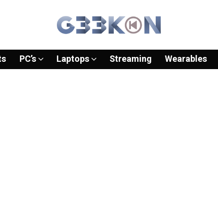
ts
PC’s
Laptops
Streaming
Wearables