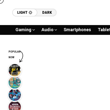
LIGHT
DARK
Gaming
Audio
Smartphones
Table
POPULAR
NOW