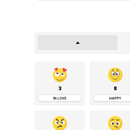
3
8
IN LOVE
HAPPY