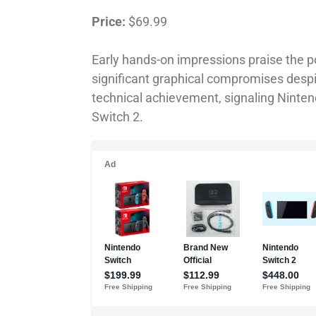
Price:
$69.99
Early hands-on impressions praise the 
significant graphical compromises despi
technical achievement, signaling Nintendo
Switch 2.