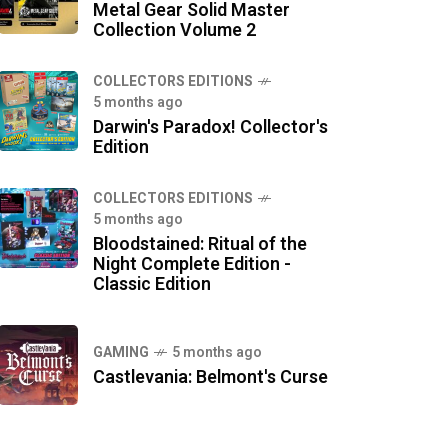
Metal Gear Solid Master
Collection Volume 2
COLLECTORS EDITIONS
5 months ago
Darwin's Paradox! Collector's
Edition
COLLECTORS EDITIONS
5 months ago
Bloodstained: Ritual of the
Night Complete Edition -
Classic Edition
GAMING
5 months ago
Castlevania: Belmont's Curse