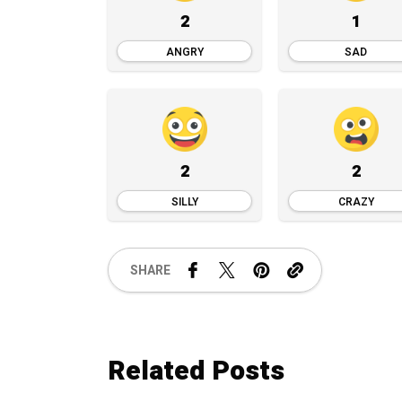
2
1
ANGRY
SAD
2
2
SILLY
CRAZY
SHARE
Related Posts