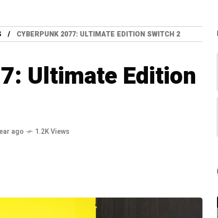
S
CYBERPUNK 2077: ULTIMATE EDITION SWITCH 2
: Ultimate Edition
year ago
1.2K Views