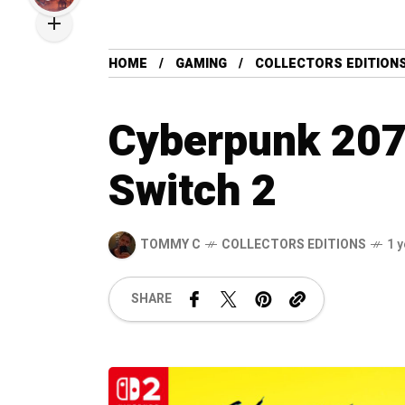
HOME
GAMING
COLLECTORS EDITION
Cyberpunk 2077
Switch 2
TOMMY C
COLLECTORS EDITIONS
1 
SHARE