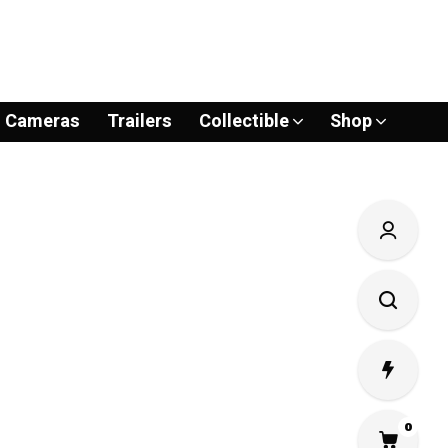
Cameras
Trailers
Collectible
Shop
0