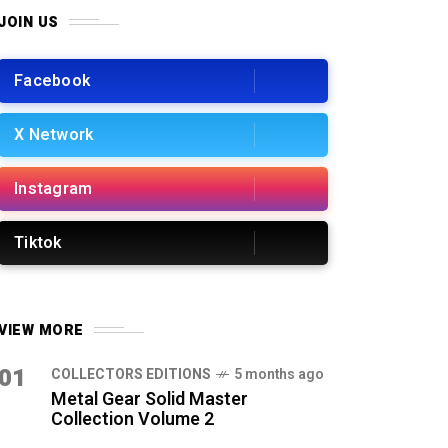
JOIN US
Facebook
X Network
Instagram
Tiktok
VIEW MORE
01
COLLECTORS EDITIONS
5 months ago
Metal Gear Solid Master
Collection Volume 2