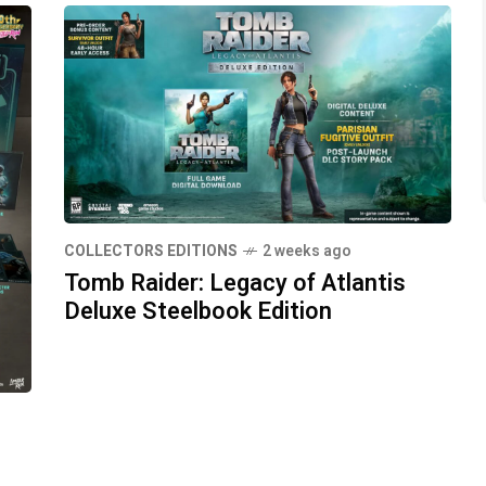
COLLECTORS EDITIONS
2 weeks ago
Tomb Raider: Legacy of Atlantis
Deluxe Steelbook Edition