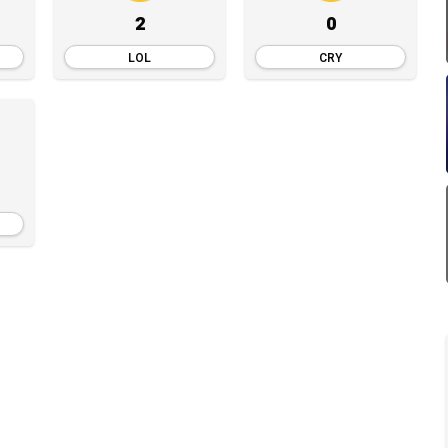
2
0
LOL
CRY