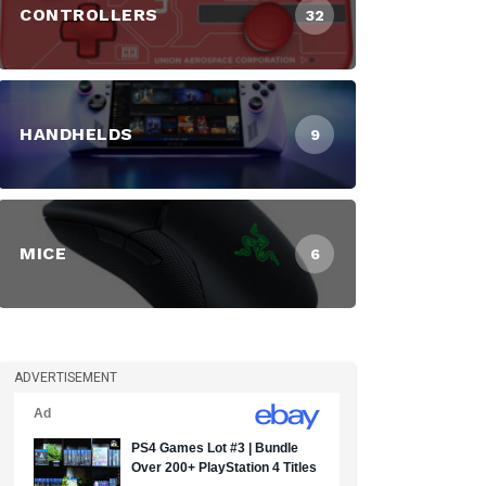
CONTROLLERS
32
HANDHELDS
9
MICE
6
ADVERTISEMENT