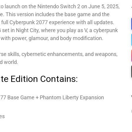
 to launch on the Nintendo Switch 2 on June 5, 2025,
te. This version includes the base game and the
 full Cyberpunk 2077 experience with all updates.
 set in Night City, where you play as V, a cyberpunk
with power, glamour, and body modification.
erse skills, cybernetic enhancements, and weapons,
d world.
te Edition Contains:
77 Base Game + Phantom Liberty Expansion
es