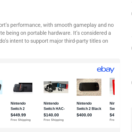
port’s performance, with smooth gameplay and no
te being on portable hardware. It’s considered a
’s intent to support major third-party titles on