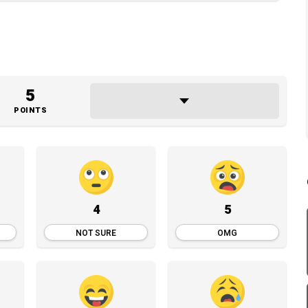
5
POINTS
4
5
NOT SURE
OMG