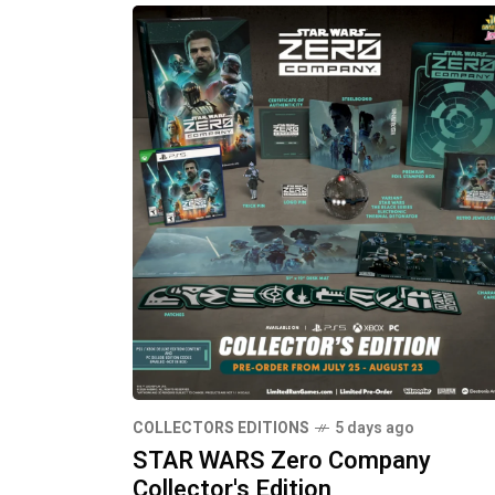
COLLECTORS EDITIONS
5 days ago
STAR WARS Zero Company
Collector's Edition