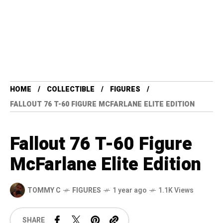
HOME
COLLECTIBLE
FIGURES
FALLOUT 76 T-60 FIGURE MCFARLANE ELITE EDITION
Fallout 76 T-60 Figure
McFarlane Elite Edition
TOMMY C
FIGURES
1 year ago
1.1K Views
SHARE