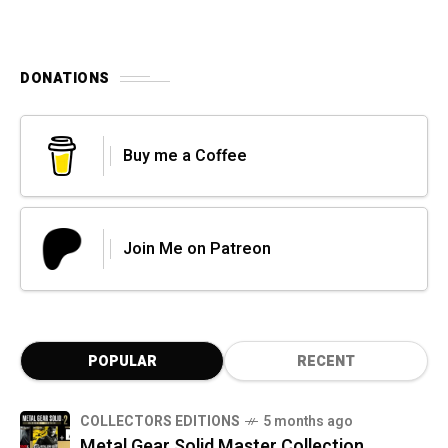
DONATIONS
Buy me a Coffee
Join Me on Patreon
POPULAR
RECENT
COLLECTORS EDITIONS
5 months ago
Metal Gear Solid Master Collection