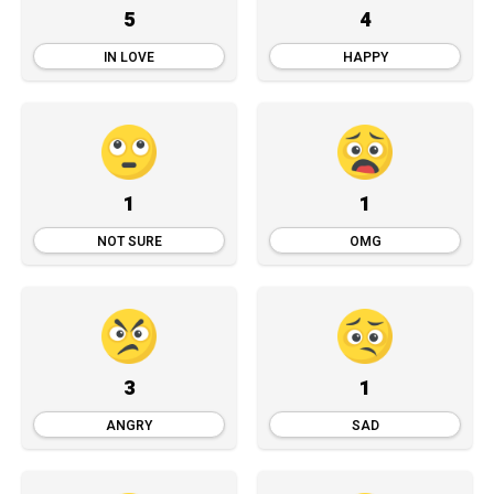
5
4
IN LOVE
HAPPY
1
1
NOT SURE
OMG
3
1
ANGRY
SAD