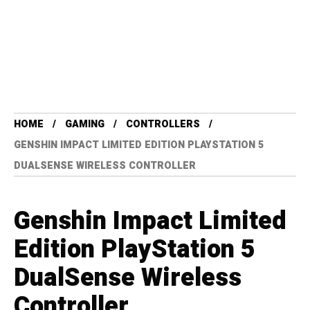
HOME
GAMING
CONTROLLERS
GENSHIN IMPACT LIMITED EDITION PLAYSTATION 5
DUALSENSE WIRELESS CONTROLLER
Genshin Impact Limited
Edition PlayStation 5
DualSense Wireless
Controller