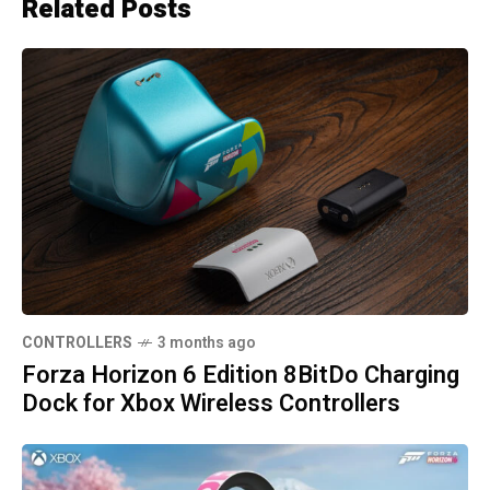
Related Posts
CONTROLLERS
3 months ago
Forza Horizon 6 Edition 8BitDo Charging
Dock for Xbox Wireless Controllers