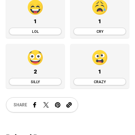
1
1
LOL
CRY
2
1
SILLY
CRAZY
SHARE