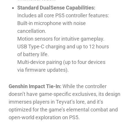
Standard DualSense Capabilities:
Includes all core PS5 controller features:
Built-in microphone with noise
cancellation.
Motion sensors for intuitive gameplay.
USB Type-C charging and up to 12 hours
of battery life.
Multi-device pairing (up to four devices
via firmware updates).
Genshin Impact Tie-In:
While the controller
doesn’t have game-specific exclusives, its design
immerses players in Teyvat’s lore, and it’s
optimized for the game’s elemental combat and
open-world exploration on PS5.