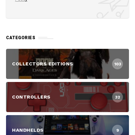
CATEGORIES
COLLECTORS EDITIONS
103
CONTROLLERS
32
HANDHELDS
9