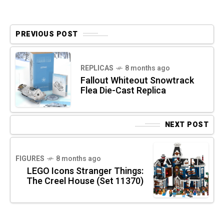
PREVIOUS POST
REPLICAS
8 months ago
Fallout Whiteout Snowtrack
Flea Die-Cast Replica
NEXT POST
FIGURES
8 months ago
LEGO Icons Stranger Things:
The Creel House (Set 11370)