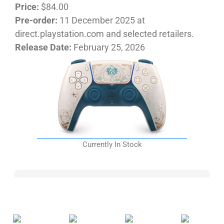
Price:
$84.00
Pre-order:
11 December 2025 at
direct.playstation.com and selected retailers.
Release Date:
February 25, 2026
Currently In Stock