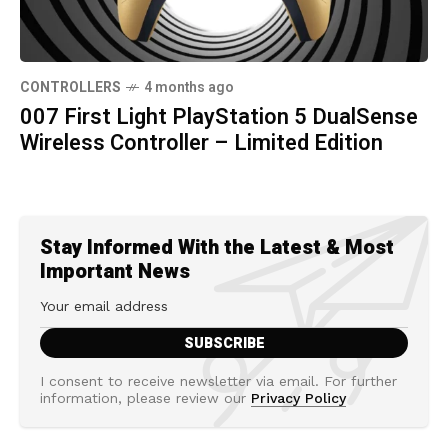
CONTROLLERS
4 months ago
007 First Light PlayStation 5 DualSense
Wireless Controller – Limited Edition
Stay Informed With the Latest & Most
Important News
I consent to receive newsletter via email. For further
information, please review our
Privacy Policy