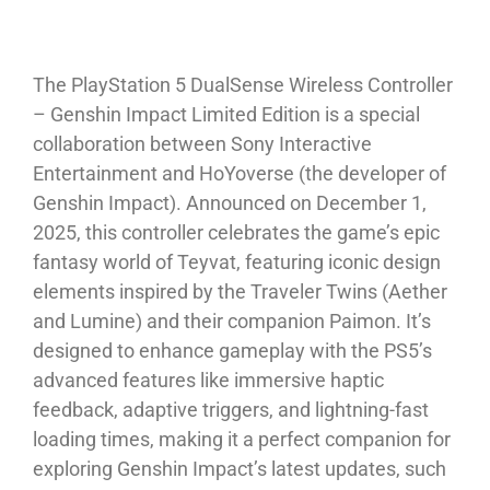
The PlayStation 5 DualSense Wireless Controller
– Genshin Impact Limited Edition is a special
collaboration between Sony Interactive
Entertainment and HoYoverse (the developer of
Genshin Impact). Announced on December 1,
2025, this controller celebrates the game’s epic
fantasy world of Teyvat, featuring iconic design
elements inspired by the Traveler Twins (Aether
and Lumine) and their companion Paimon. It’s
designed to enhance gameplay with the PS5’s
advanced features like immersive haptic
feedback, adaptive triggers, and lightning-fast
loading times, making it a perfect companion for
exploring Genshin Impact’s latest updates, such