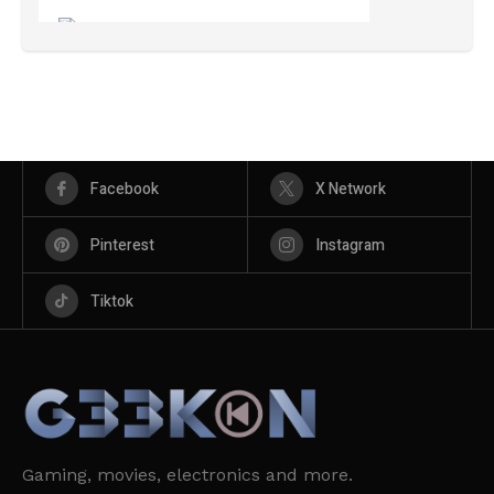
Facebook
X Network
Pinterest
Instagram
Tiktok
Gaming, movies, electronics and more.