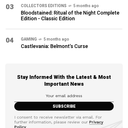
03
COLLECTORS EDITIONS
5 months ago
Bloodstained: Ritual of the Night Complete
Edition - Classic Edition
04
GAMING
5 months ago
Castlevania: Belmont's Curse
Stay Informed With the Latest & Most
Important News
I consent to receive newsletter via email. For
further information, please review our
Privacy
Policy