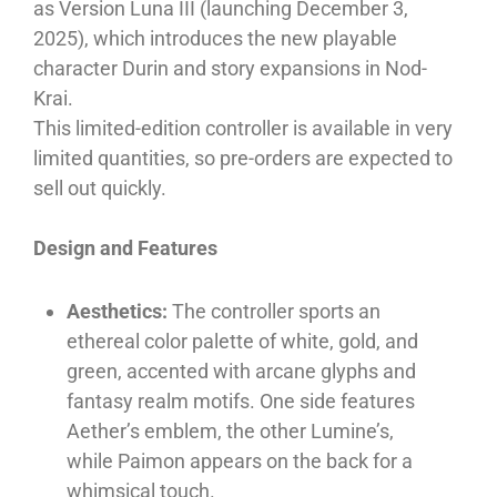
as Version Luna III (launching December 3,
2025), which introduces the new playable
character Durin and story expansions in Nod-
Krai.
This limited-edition controller is available in very
limited quantities, so pre-orders are expected to
sell out quickly.
Design and Features
Aesthetics:
The controller sports an
ethereal color palette of white, gold, and
green, accented with arcane glyphs and
fantasy realm motifs. One side features
Aether’s emblem, the other Lumine’s,
while Paimon appears on the back for a
whimsical touch.