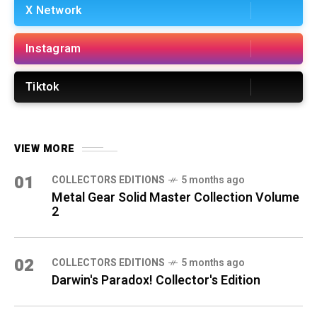
X Network
Instagram
Tiktok
VIEW MORE
01
COLLECTORS EDITIONS
5 months ago
Metal Gear Solid Master Collection Volume
2
02
COLLECTORS EDITIONS
5 months ago
Darwin's Paradox! Collector's Edition