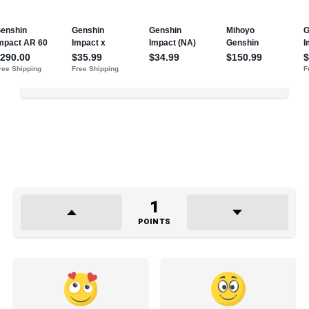
1
POINTS