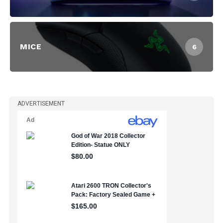
MICE
6
ADVERTISEMENT