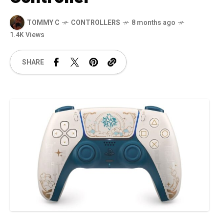
TOMMY C
CONTROLLERS
8 months ago
1.4K Views
SHARE