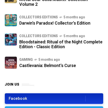
Volume 2
COLLECTORS EDITIONS
5 months ago
Darwin's Paradox! Collector's Edition
COLLECTORS EDITIONS
5 months ago
Bloodstained: Ritual of the Night Complete
Edition - Classic Edition
GAMING
5 months ago
Castlevania: Belmont's Curse
JOIN US
Facebook