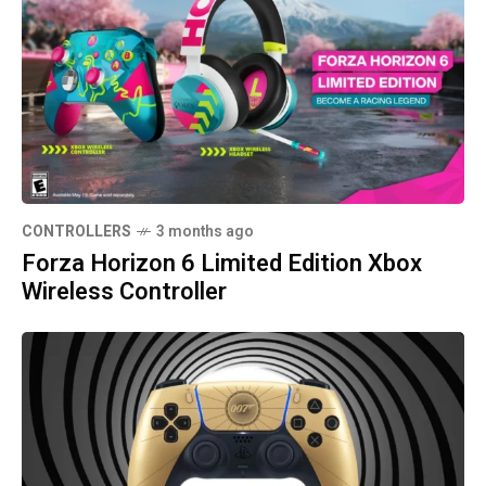
CONTROLLERS
3 months ago
Forza Horizon 6 Limited Edition Xbox
Wireless Controller