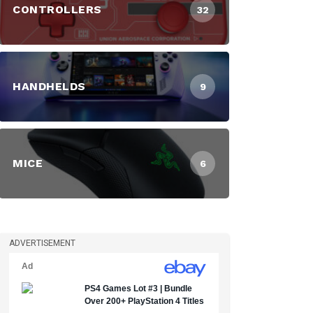
CONTROLLERS
32
HANDHELDS
9
MICE
6
ADVERTISEMENT