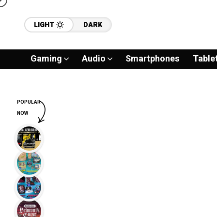
LIGHT
DARK
Gaming
Audio
Smartphones
Table
POPULAR
NOW