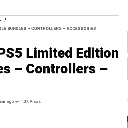
S
SOLE BUNDLES – CONTROLLERS – ACCESSORIES
 PS5 Limited Edition
s – Controllers –
year ago
1.3K Views