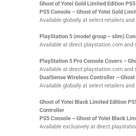
Ghost of Yotei Gold Limited Edition PS
PS5 Console – Ghost of Yotei Gold Limi
Available globally at select retailers an
PlayStation 5 (model group – slim) Cons
Available at direct.playstation.com and s
PlayStation 5 Pro Console Covers – Ghos
Available at direct.playstation.com and s
DualSense Wireless Controller – Ghost o
Available globally at select retailers an
Ghost of Yotei Black Limited Edition 
Controller
PS5 Console – Ghost of Yotei Black Lim
Available exclusively at direct.playstati