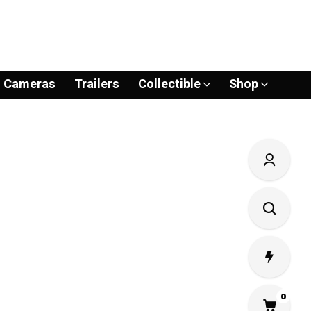
Cameras
Trailers
Collectible
Shop
0