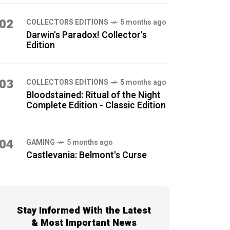
02
COLLECTORS EDITIONS
5 months ago
Darwin's Paradox! Collector's
Edition
03
COLLECTORS EDITIONS
5 months ago
Bloodstained: Ritual of the Night
Complete Edition - Classic Edition
04
GAMING
5 months ago
Castlevania: Belmont's Curse
Stay Informed With the Latest
& Most Important News