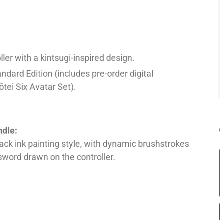
er with a kintsugi-inspired design.
andard Edition (includes pre-order digital
tei Six Avatar Set).
ndle:
ck ink painting style, with dynamic brushstrokes
 sword drawn on the controller.