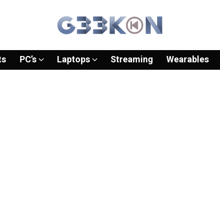
ts
PC’s
Laptops
Streaming
Wearables