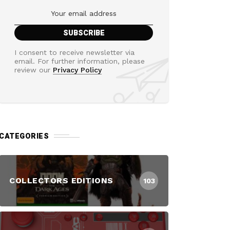
I consent to receive newsletter via
email. For further information, please
review our
Privacy Policy
CATEGORIES
COLLECTORS EDITIONS
103