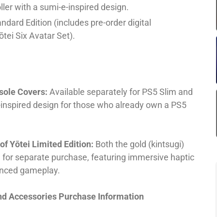
ler with a sumi-e-inspired design.
andard Edition (includes pre-order digital
tei Six Avatar Set).
nsole Covers:
Available separately for PS5 Slim and
i-inspired design for those who already own a PS5
f Yōtei Limited Edition:
Both the gold (kintsugi)
e for separate purchase, featuring immersive haptic
anced gameplay.
and Accessories Purchase Information