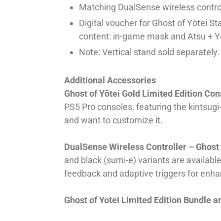
Matching DualSense wireless control
Digital voucher for Ghost of Yōtei St
content: in-game mask and Atsu + Yō
Note: Vertical stand sold separately.
Additional Accessories
Ghost of Yōtei Gold Limited Edition Co
PS5 Pro consoles, featuring the kintsug
and want to customize it.
DualSense Wireless Controller – Ghost o
and black (sumi-e) variants are availabl
feedback and adaptive triggers for enh
Ghost of Yotei Limited Edition Bundle 