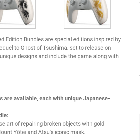
 Edition Bundles are special editions inspired by
equel to Ghost of Tsushima, set to release on
 unique designs and include the game along with
es are available, each with unique Japanese-
dle:
e art of repairing broken objects with gold,
Mount Yōtei and Atsu’s iconic mask.