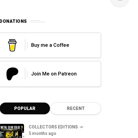
DONATIONS
Buy me a Coffee
Join Me on Patreon
POPULAR
RECENT
COLLECTORS EDITIONS
5 months ago