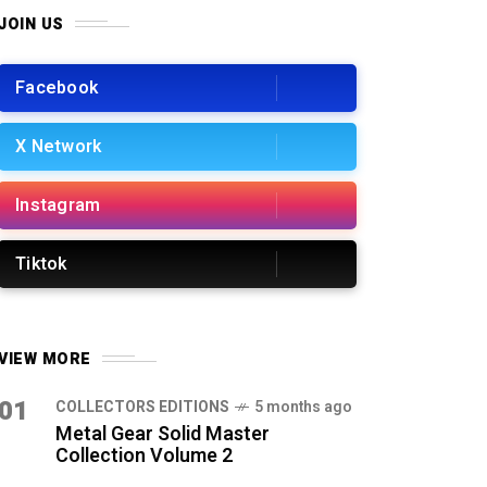
JOIN US
Facebook
X Network
Instagram
Tiktok
VIEW MORE
01
COLLECTORS EDITIONS
5 months ago
Metal Gear Solid Master
Collection Volume 2