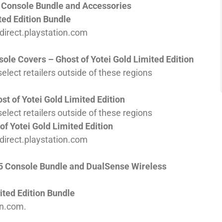
5 Console Bundle and Accessories
ted Edition Bundle
d direct.playstation.com
ole Covers – Ghost of Yotei Gold Limited Edition
elect retailers outside of these regions
t of Yotei Gold Limited Edition
elect retailers outside of these regions
f Yotei Gold Limited Edition
d direct.playstation.com
PS5 Console Bundle and DualSense Wireless
ited Edition Bundle
on.com.