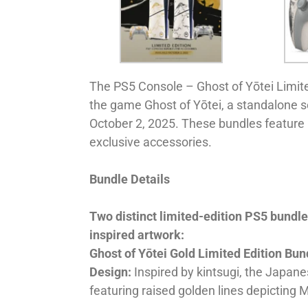
The PS5 Console – Ghost of Yōtei Limited
the game Ghost of Yōtei, a standalone s
October 2, 2025. These bundles feature
exclusive accessories.
Bundle Details
Two distinct limited-edition PS5 bundl
inspired artwork:
Ghost of Yōtei Gold Limited Edition Bun
Design:
Inspired by kintsugi, the Japanes
featuring raised golden lines depicting 