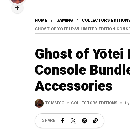
HOME
GAMING
COLLECTORS EDITION
GHOST OF YŌTEI PS5 LIMITED EDITION CON
Ghost of Yōtei
Console Bundle
Accessories
TOMMY C
COLLECTORS EDITIONS
1 
SHARE