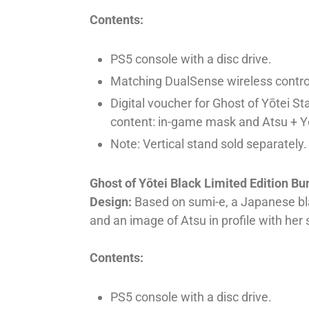
Contents:
PS5 console with a disc drive.
Matching DualSense wireless controll
Digital voucher for Ghost of Yōtei St
content: in-game mask and Atsu + Yō
Note: Vertical stand sold separately.
Ghost of Yōtei Black Limited Edition Bu
Design:
Based on sumi-e, a Japanese bla
and an image of Atsu in profile with her
Contents:
PS5 console with a disc drive.