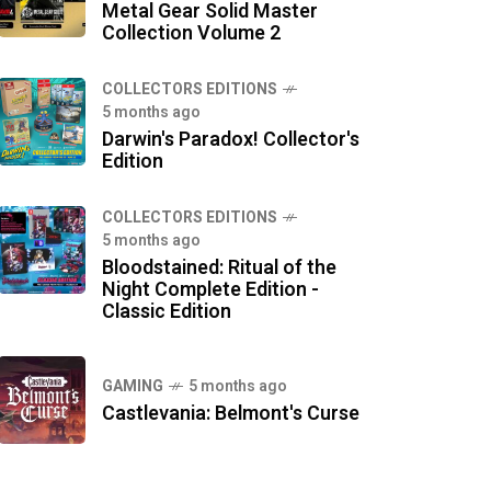
Metal Gear Solid Master
Collection Volume 2
COLLECTORS EDITIONS
5 months ago
Darwin's Paradox! Collector's
Edition
COLLECTORS EDITIONS
5 months ago
Bloodstained: Ritual of the
Night Complete Edition -
Classic Edition
GAMING
5 months ago
Castlevania: Belmont's Curse