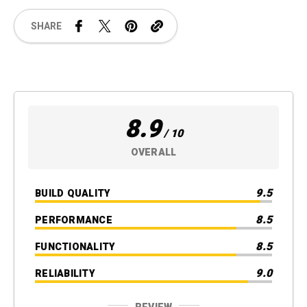
SHARE
8.9
/ 10
OVERALL
9.5
BUILD QUALITY
8.5
PERFORMANCE
8.5
FUNCTIONALITY
9.0
RELIABILITY