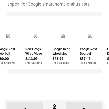
appeal for Google smart home enthusiasts.
2