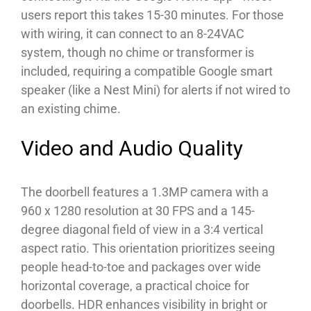
users report this takes 15-30 minutes. For those
with wiring, it can connect to an 8-24VAC
system, though no chime or transformer is
included, requiring a compatible Google smart
speaker (like a Nest Mini) for alerts if not wired to
an existing chime.
Video and Audio Quality
The doorbell features a 1.3MP camera with a
960 x 1280 resolution at 30 FPS and a 145-
degree diagonal field of view in a 3:4 vertical
aspect ratio. This orientation prioritizes seeing
people head-to-toe and packages over wide
horizontal coverage, a practical choice for
doorbells. HDR enhances visibility in bright or