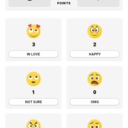
POINTS
3
2
IN LOVE
HAPPY
1
0
NOT SURE
OMG