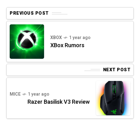
PREVIOUS POST
XBOX
1 year ago
XBox Rumors
NEXT POST
MICE
1 year ago
Razer Basilisk V3 Review