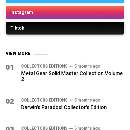
Instagram
Tiktok
VIEW MORE
01
COLLECTORS EDITIONS
5 months ago
Metal Gear Solid Master Collection Volume
2
02
COLLECTORS EDITIONS
5 months ago
Darwin's Paradox! Collector's Edition
03
COLLECTORS EDITIONS
5 months ago