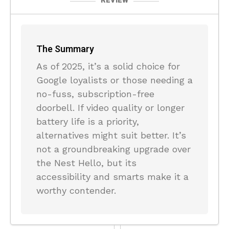
REVIEW
The Summary
As of 2025, it’s a solid choice for
Google loyalists or those needing a
no-fuss, subscription-free
doorbell. If video quality or longer
battery life is a priority,
alternatives might suit better. It’s
not a groundbreaking upgrade over
the Nest Hello, but its
accessibility and smarts make it a
worthy contender.