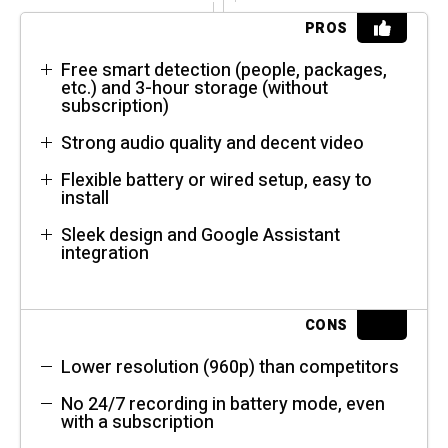
PROS
Free smart detection (people, packages,
etc.) and 3-hour storage (without
subscription)
Strong audio quality and decent video
Flexible battery or wired setup, easy to
install
Sleek design and Google Assistant
integration
CONS
Lower resolution (960p) than competitors
No 24/7 recording in battery mode, even
with a subscription