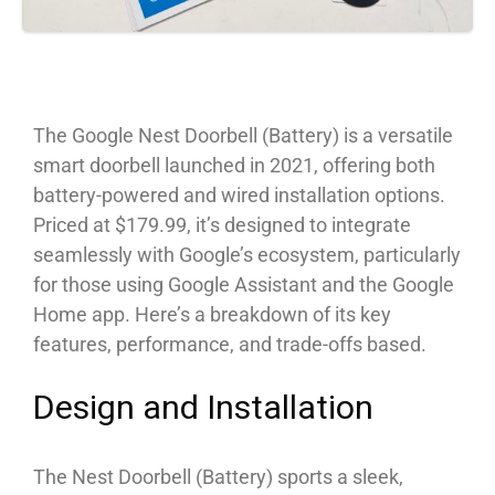
The Google Nest Doorbell (Battery) is a versatile
smart doorbell launched in 2021, offering both
battery-powered and wired installation options.
Priced at $179.99, it’s designed to integrate
seamlessly with Google’s ecosystem, particularly
for those using Google Assistant and the Google
Home app. Here’s a breakdown of its key
features, performance, and trade-offs based.
Design and Installation
The Nest Doorbell (Battery) sports a sleek,