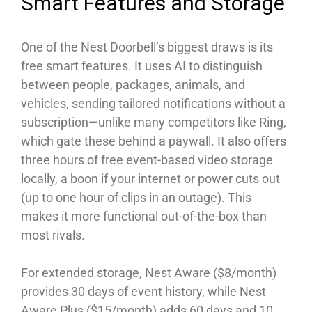
Smart Features and Storage
One of the Nest Doorbell’s biggest draws is its
free smart features. It uses AI to distinguish
between people, packages, animals, and
vehicles, sending tailored notifications without a
subscription—unlike many competitors like Ring,
which gate these behind a paywall. It also offers
three hours of free event-based video storage
locally, a boon if your internet or power cuts out
(up to one hour of clips in an outage). This
makes it more functional out-of-the-box than
most rivals.
For extended storage, Nest Aware ($8/month)
provides 30 days of event history, while Nest
Aware Plus ($15/month) adds 60 days and 10