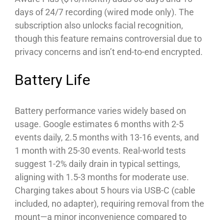
days of 24/7 recording (wired mode only). The
subscription also unlocks facial recognition,
though this feature remains controversial due to
privacy concerns and isn’t end-to-end encrypted.
Battery Life
Battery performance varies widely based on
usage. Google estimates 6 months with 2-5
events daily, 2.5 months with 13-16 events, and
1 month with 25-30 events. Real-world tests
suggest 1-2% daily drain in typical settings,
aligning with 1.5-3 months for moderate use.
Charging takes about 5 hours via USB-C (cable
included, no adapter), requiring removal from the
mount—a minor inconvenience compared to