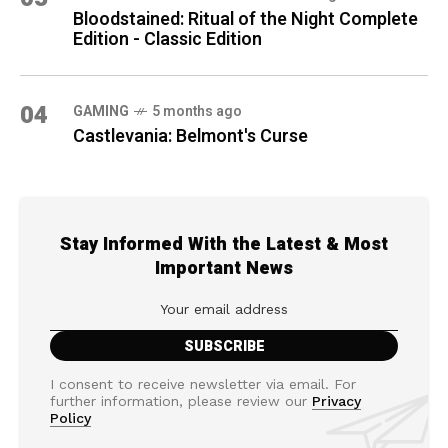
Bloodstained: Ritual of the Night Complete
Edition - Classic Edition
04
GAMING
5 months ago
Castlevania: Belmont's Curse
Stay Informed With the Latest & Most
Important News
I consent to receive newsletter via email. For
further information, please review our
Privacy
Policy