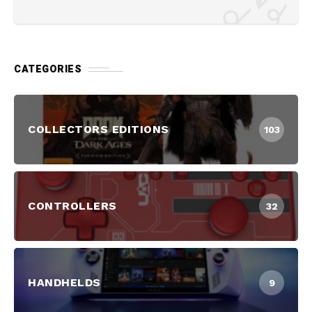
CATEGORIES
COLLECTORS EDITIONS
103
CONTROLLERS
32
HANDHELDS
9