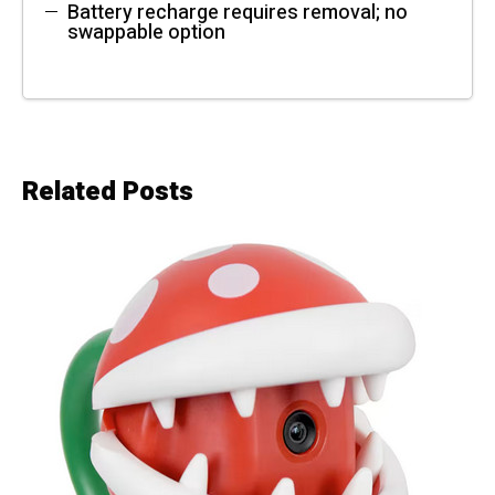
Battery recharge requires removal; no
swappable option
Related Posts