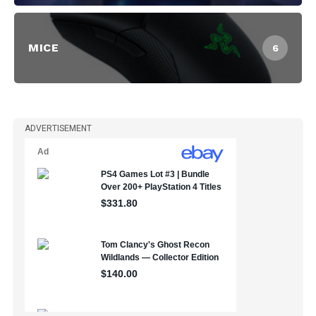
MICE
6
ADVERTISEMENT