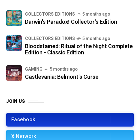
COLLECTORS EDITIONS
5 months ago
Darwin's Paradox! Collector's Edition
COLLECTORS EDITIONS
5 months ago
Bloodstained: Ritual of the Night Complete
Edition - Classic Edition
GAMING
5 months ago
Castlevania: Belmont's Curse
JOIN US
Facebook
X Network