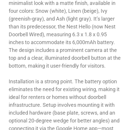
minimalist look with a matte finish, available in
four colors: Snow (white), Linen (beige), Ivy
(greenish-gray), and Ash (light gray). It’s larger
than its predecessor, the Nest Hello (now Nest
Doorbell Wired), measuring 6.3 x 1.8 x 0.95
inches to accommodate its 6,000mAh battery.
The design includes a prominent camera at the
top and a clear, illuminated doorbell button at the
bottom, making it user-friendly for visitors.
Installation is a strong point. The battery option
eliminates the need for existing wiring, making it
ideal for renters or homes without doorbell
infrastructure. Setup involves mounting it with
included hardware (base plate, screws, and an
optional 20-degree wedge for better angles) and
connecting it via the Google Home app—most