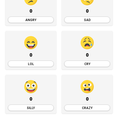
0
0
ANGRY
SAD
0
0
LOL
CRY
0
0
SILLY
CRAZY