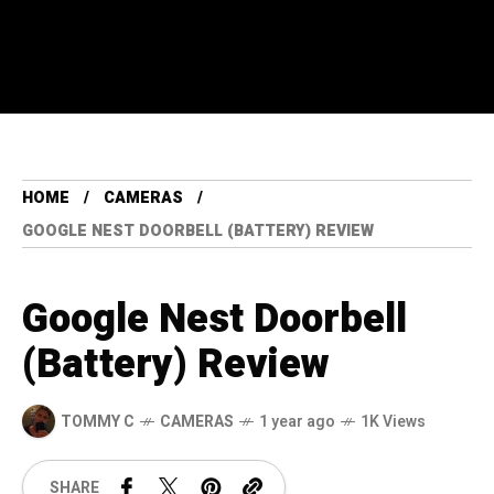
HOME
CAMERAS
GOOGLE NEST DOORBELL (BATTERY) REVIEW
Google Nest Doorbell
(Battery) Review
TOMMY C
CAMERAS
1 year ago
1K Views
SHARE