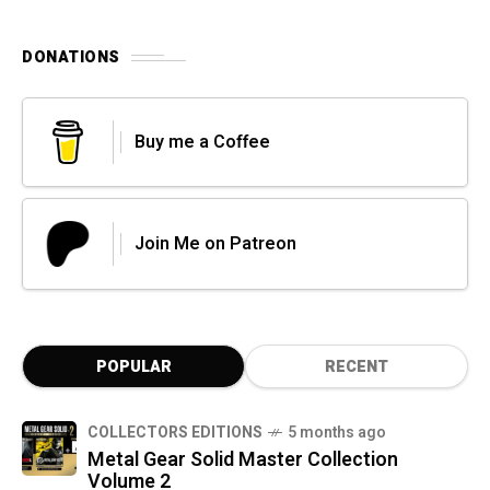
DONATIONS
Buy me a Coffee
Join Me on Patreon
POPULAR
RECENT
COLLECTORS EDITIONS
5 months ago
Metal Gear Solid Master Collection
Volume 2