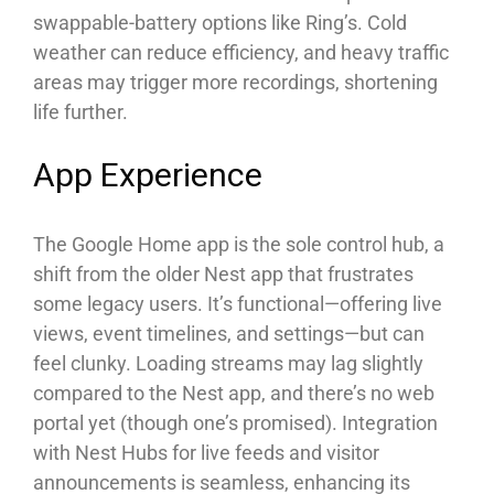
swappable-battery options like Ring’s. Cold
weather can reduce efficiency, and heavy traffic
areas may trigger more recordings, shortening
life further.
App Experience
The Google Home app is the sole control hub, a
shift from the older Nest app that frustrates
some legacy users. It’s functional—offering live
views, event timelines, and settings—but can
feel clunky. Loading streams may lag slightly
compared to the Nest app, and there’s no web
portal yet (though one’s promised). Integration
with Nest Hubs for live feeds and visitor
announcements is seamless, enhancing its