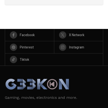
Facebook
X Network
Pinterest
Instagram
Tiktok
Gaming, movies, electronics and more.