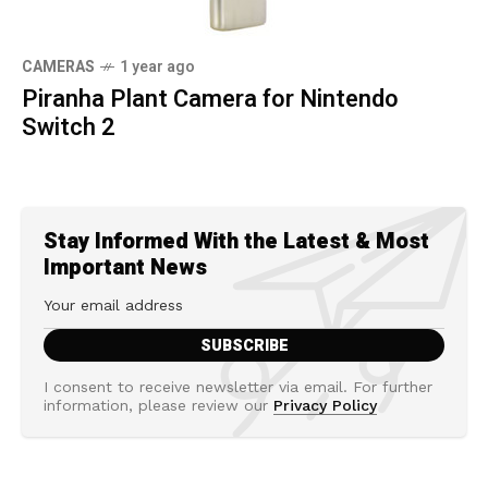
CAMERAS
1 year ago
Piranha Plant Camera for Nintendo
Switch 2
Stay Informed With the Latest & Most
Important News
I consent to receive newsletter via email. For further
information, please review our
Privacy Policy