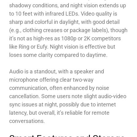
shadowy conditions, and night vision extends up
to 10 feet with infrared LEDs. Video quality is
sharp and colorful in daylight, with good detail
(e.g., clothing creases or package labels), though
it’s not as high-res as 1080p or 2K competitors
like Ring or Eufy. Night vision is effective but
loses some clarity compared to daytime.
Audio is a standout, with a speaker and
microphone offering clear two-way
communication, often enhanced by noise
cancellation. Some users note slight audio-video
sync issues at night, possibly due to internet
latency, but overall, it’s reliable for remote
conversations.