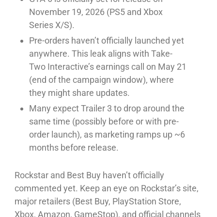
November 19, 2026 (PS5 and Xbox
Series X/S).⁠
Pre-orders haven’t officially launched yet
anywhere. This leak aligns with Take-
Two Interactive’s earnings call on May 21
(end of the campaign window), where
they might share updates.⁠
Many expect Trailer 3 to drop around the
same time (possibly before or with pre-
order launch), as marketing ramps up ~6
months before release.⁠
Rockstar and Best Buy haven’t officially
commented yet. Keep an eye on Rockstar’s site,
major retailers (Best Buy, PlayStation Store,
Xbox, Amazon, GameStop), and official channels