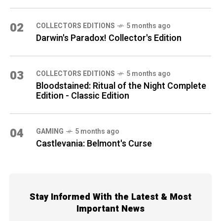
02
COLLECTORS EDITIONS
5 months ago
Darwin's Paradox! Collector's Edition
03
COLLECTORS EDITIONS
5 months ago
Bloodstained: Ritual of the Night Complete
Edition - Classic Edition
04
GAMING
5 months ago
Castlevania: Belmont's Curse
Stay Informed With the Latest & Most
Important News