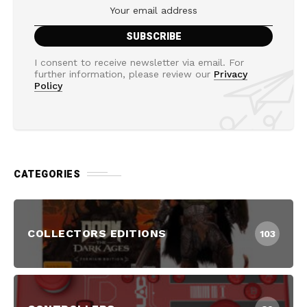
I consent to receive newsletter via email. For
further information, please review our
Privacy
Policy
CATEGORIES
COLLECTORS EDITIONS
103