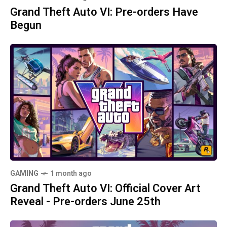
Grand Theft Auto VI: Pre-orders Have
Begun
GAMING
1 month ago
Grand Theft Auto VI: Official Cover Art
Reveal - Pre-orders June 25th