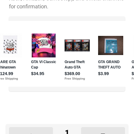
for confirmation.
1