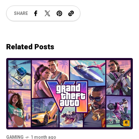
SHARE
Related Posts
GAMING
1 month ago