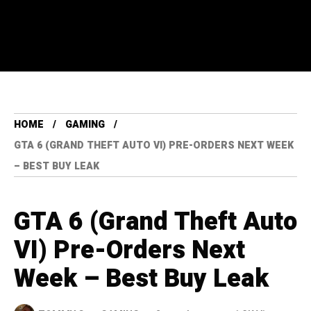
HOME
GAMING
GTA 6 (GRAND THEFT AUTO VI) PRE-ORDERS NEXT WEEK
– BEST BUY LEAK
GTA 6 (Grand Theft Auto
VI) Pre-Orders Next
Week – Best Buy Leak