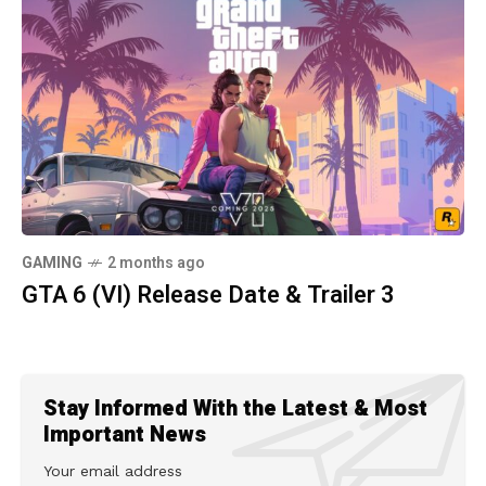
GAMING
2 months ago
GTA 6 (VI) Release Date & Trailer 3
Stay Informed With the Latest & Most
Important News