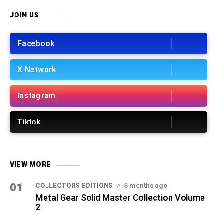
JOIN US
Facebook
X Network
Instagram
Tiktok
VIEW MORE
01
COLLECTORS EDITIONS
5 months ago
Metal Gear Solid Master Collection Volume
2