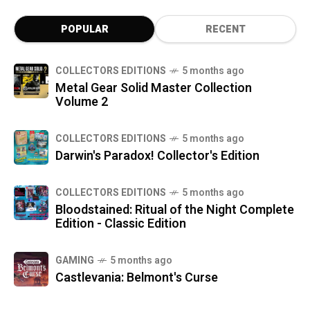
POPULAR
RECENT
COLLECTORS EDITIONS
5 months ago
Metal Gear Solid Master Collection
Volume 2
COLLECTORS EDITIONS
5 months ago
Darwin's Paradox! Collector's Edition
COLLECTORS EDITIONS
5 months ago
Bloodstained: Ritual of the Night Complete
Edition - Classic Edition
GAMING
5 months ago
Castlevania: Belmont's Curse