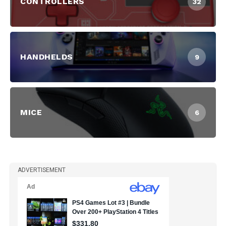
CONTROLLERS
32
HANDHELDS
9
MICE
6
ADVERTISEMENT