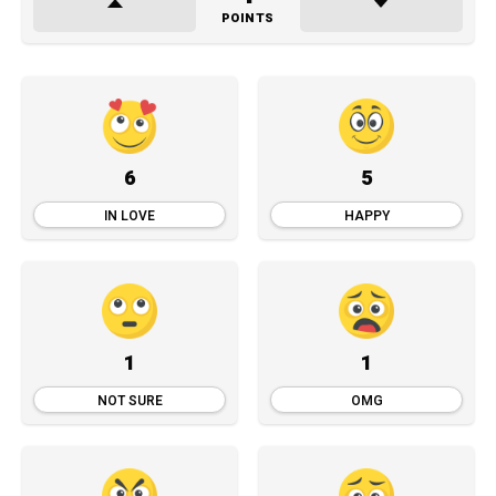
POINTS
6
5
IN LOVE
HAPPY
1
1
NOT SURE
OMG