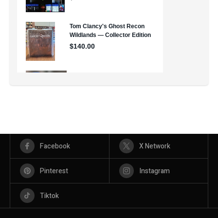
Facebook
X Network
Pinterest
Instagram
Tiktok