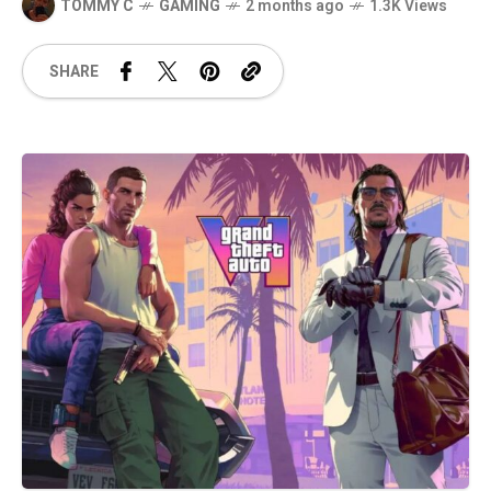
TOMMY C
GAMING
2 months ago
1.3K Views
SHARE