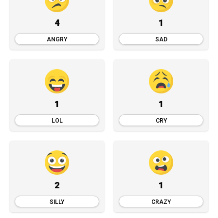
4
1
ANGRY
SAD
1
1
LOL
CRY
2
1
SILLY
CRAZY