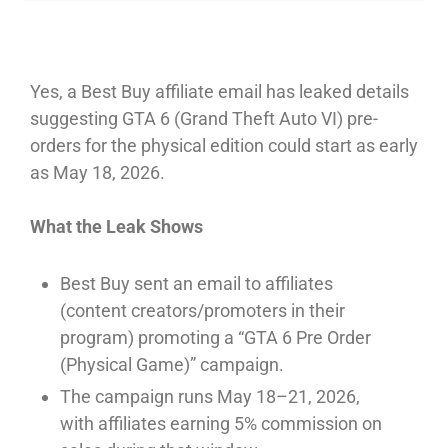
Yes, a Best Buy affiliate email has leaked details
suggesting GTA 6 (Grand Theft Auto VI) pre-
orders for the physical edition could start as early
as May 18, 2026.⁠
What the Leak Shows
Best Buy sent an email to affiliates
(content creators/promoters in their
program) promoting a “GTA 6 Pre Order
(Physical Game)” campaign.⁠
The campaign runs May 18–21, 2026,
with affiliates earning 5% commission on