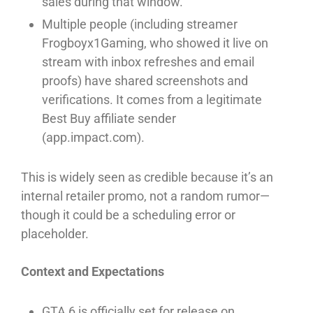
sales during that window.⁠
Multiple people (including streamer
Frogboyx1Gaming, who showed it live on
stream with inbox refreshes and email
proofs) have shared screenshots and
verifications. It comes from a legitimate
Best Buy affiliate sender
(app.impact.com).⁠
This is widely seen as credible because it’s an
internal retailer promo, not a random rumor—
though it could be a scheduling error or
placeholder.⁠
Context and Expectations
GTA 6 is officially set for release on