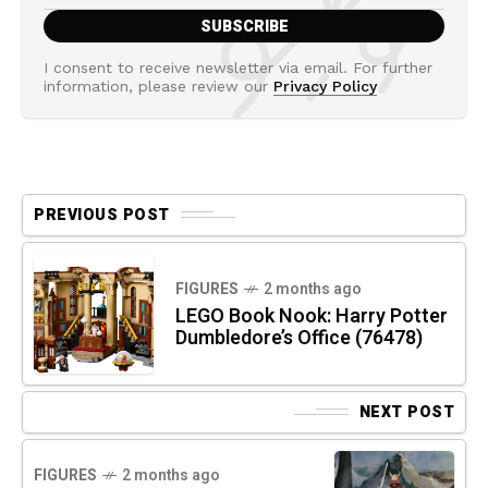
I consent to receive newsletter via email. For further
information, please review our
Privacy Policy
PREVIOUS POST
FIGURES
2 months ago
LEGO Book Nook: Harry Potter
Dumbledore’s Office (76478)
NEXT POST
FIGURES
2 months ago