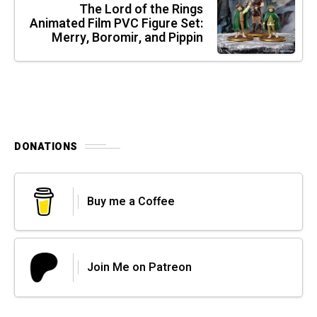
The Lord of the Rings
Animated Film PVC Figure Set:
Merry, Boromir, and Pippin
DONATIONS
Buy me a Coffee
Join Me on Patreon