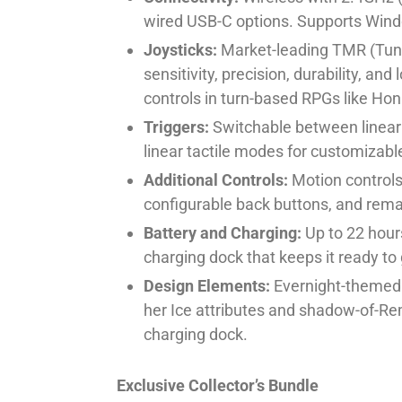
wired USB-C options. Supports Wind
Joysticks:
Market-leading TMR (Tunn
sensitivity, precision, durability, a
controls in turn-based RPGs like Honk
Triggers:
Switchable between linear 
linear tactile modes for customizabl
Additional Controls:
Motion controls,
configurable back buttons, and rem
Battery and Charging:
Up to 22 hours
charging dock that keeps it ready to 
Design Elements:
Evernight-themed pa
her Ice attributes and shadow-of-R
charging dock.
Exclusive Collector’s Bundle