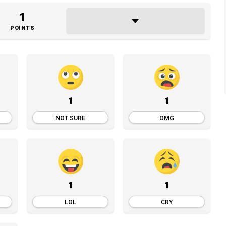
1
POINTS
1
1
NOT SURE
OMG
1
1
LOL
CRY