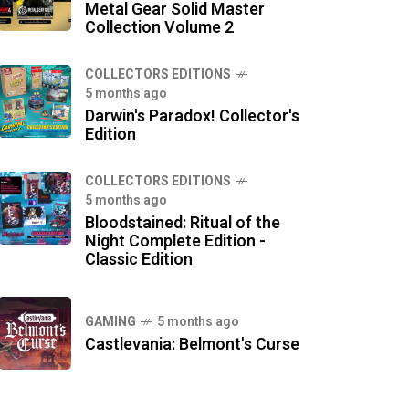
Metal Gear Solid Master
Collection Volume 2
COLLECTORS EDITIONS
5 months ago
Darwin's Paradox! Collector's
Edition
COLLECTORS EDITIONS
5 months ago
Bloodstained: Ritual of the
Night Complete Edition -
Classic Edition
GAMING
5 months ago
Castlevania: Belmont's Curse