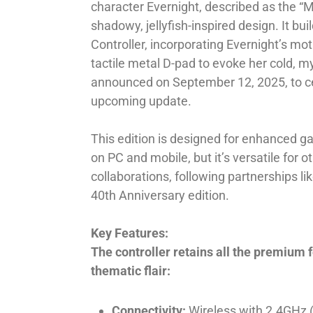
character Evernight, described as the “M
shadowy, jellyfish-inspired design. It bu
Controller, incorporating Evernight’s moti
tactile metal D-pad to evoke her cold, m
announced on September 12, 2025, to cel
upcoming update.
This edition is designed for enhanced ga
on PC and mobile, but it’s versatile for ot
collaborations, following partnerships l
40th Anniversary edition.
Key Features:
The controller retains all the premium 
thematic flair:
Connectivity:
Wireless with 2.4GHz (