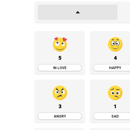
5
4
IN LOVE
HAPPY
3
1
ANGRY
SAD