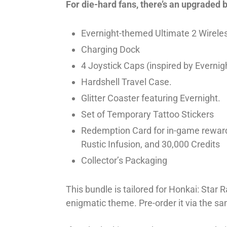
For die-hard fans, there’s an upgraded 
Evernight-themed Ultimate 2 Wireles
Charging Dock
4 Joystick Caps (inspired by Evernight
Hardshell Travel Case.
Glitter Coaster featuring Evernight.
Set of Temporary Tattoo Stickers
Redemption Card for in-game rewards
Rustic Infusion, and 30,000 Credits
Collector’s Packaging
This bundle is tailored for Honkai: Star 
enigmatic theme. Pre-order it via the sa