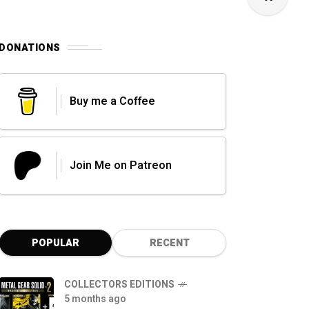
DONATIONS
Buy me a Coffee
Join Me on Patreon
POPULAR
RECENT
COLLECTORS EDITIONS
5 months ago