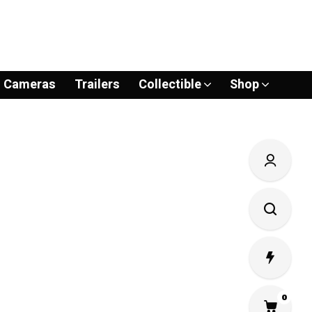
Cameras
Trailers
Collectible
Shop
0