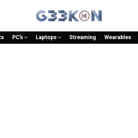
ts
PC’s
Laptops
Streaming
Wearables