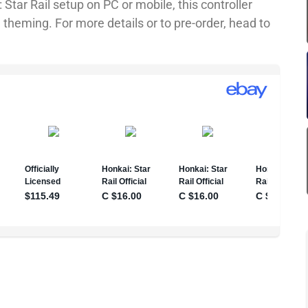
 Star Rail setup on PC or mobile, this controller
 theming. For more details or to pre-order, head to