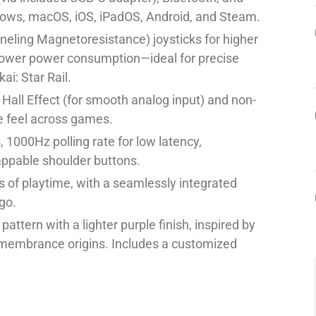
ows, macOS, iOS, iPadOS, Android, and Steam.
eling Magnetoresistance) joysticks for higher
nd lower power consumption—ideal for precise
ai: Star Rail.
Hall Effect (for smooth analog input) and non-
e feel across games.
 1000Hz polling rate for low latency,
appable shoulder buttons.
 of playtime, with a seamlessly integrated
go.
ttern with a lighter purple finish, inspired by
emembrance origins. Includes a customized