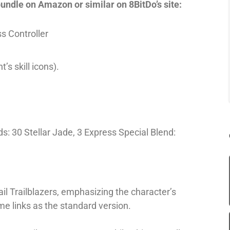
bundle on Amazon or similar on 8BitDo’s site:
s Controller
’s skill icons).
: 30 Stellar Jade, 3 Express Special Blend:
Rail Trailblazers, emphasizing the character’s
me links as the standard version.