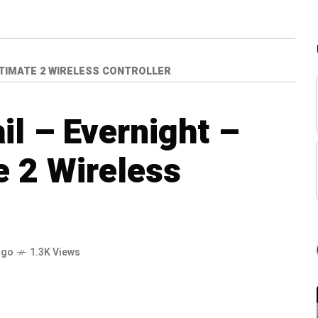
ULTIMATE 2 WIRELESS CONTROLLER
il – Evernight –
e 2 Wireless
ago
1.3K Views