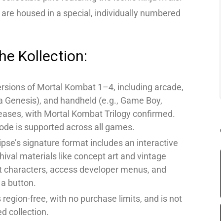
 are housed in a special, individually numbered
he Kollection:
rsions of Mortal Kombat 1–4, including arcade,
 Genesis), and handheld (e.g., Game Boy,
ses, with Mortal Kombat Trilogy confirmed.
code is supported across all games.
lipse’s signature format includes an interactive
chival materials like concept art and vintage
t characters, access developer menus, and
 a button.
 region-free, with no purchase limits, and is not
d collection.