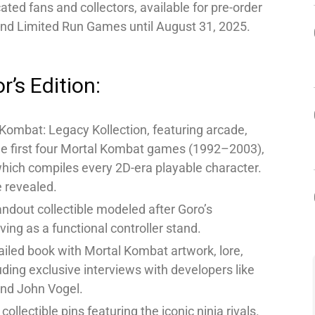
cated fans and collectors, available for pre-order
 and Limited Run Games until August 31, 2025.
r’s Edition:
 Kombat: Legacy Kollection, featuring arcade,
he first four Mortal Kombat games (1992–2003),
which compiles every 2D-era playable character.
 revealed.
ndout collectible modeled after Goro’s
ing as a functional controller stand.
iled book with Mortal Kombat artwork, lore,
ding exclusive interviews with developers like
and John Vogel.
collectible pins featuring the iconic ninja rivals.