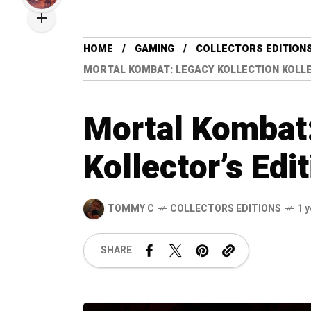
HOME
GAMING
COLLECTORS EDITION
MORTAL KOMBAT: LEGACY KOLLECTION KOLLE
Mortal Kombat:
Kollector’s Edi
TOMMY C
COLLECTORS EDITIONS
1 
SHARE