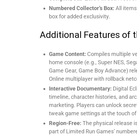
Numbered Collector’s Box:
All items
box for added exclusivity.
Additional Features of t
Game Content:
Compiles multiple ve
home console (e.g., Super NES, Sega
Game Gear, Game Boy Advance) relea
Online multiplayer with rollback net
Interactive Documentary:
Digital Ec
timeline, character histories, and ar
marketing. Players can unlock secre
tweak game settings at the touch of
Region-Free:
The physical release is
part of Limited Run Games’ numbere