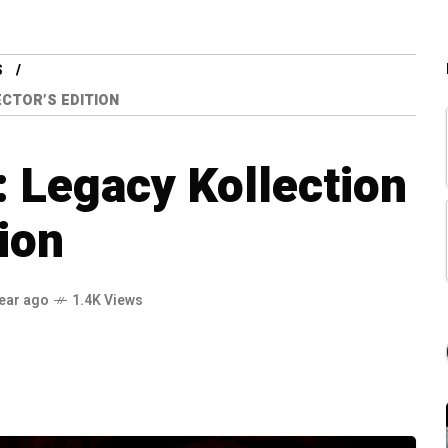
S
CTOR’S EDITION
 Legacy Kollection
tion
year ago
1.4K Views