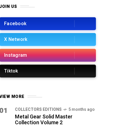
JOIN US
Facebook
X Network
Instagram
Tiktok
VIEW MORE
01
COLLECTORS EDITIONS
5 months ago
Metal Gear Solid Master
Collection Volume 2