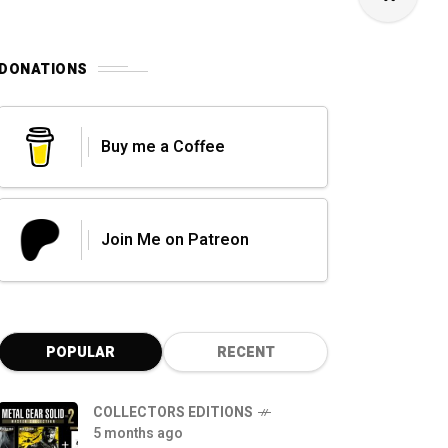
DONATIONS
Buy me a Coffee
Join Me on Patreon
POPULAR
RECENT
COLLECTORS EDITIONS
5 months ago