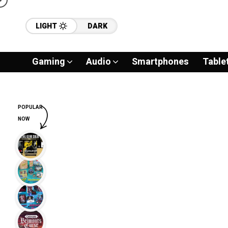
LIGHT
DARK
Gaming
Audio
Smartphones
Table
POPULAR
NOW