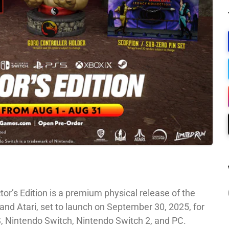
or’s Edition is a premium physical release of the
and Atari, set to launch on September 30, 2025, for
S, Nintendo Switch, Nintendo Switch 2, and PC.