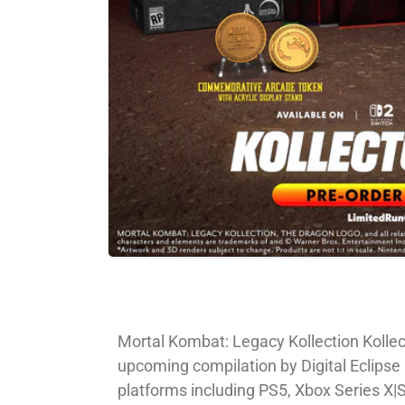
Mortal Kombat: Legacy Kollection Kollect
upcoming compilation by Digital Eclipse 
platforms including PS5, Xbox Series X|