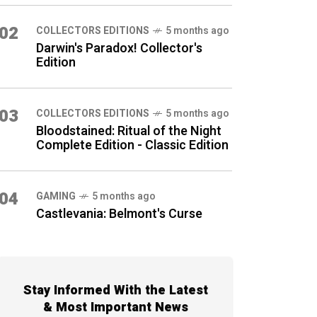
02
COLLECTORS EDITIONS
5 months ago
Darwin's Paradox! Collector's
Edition
03
COLLECTORS EDITIONS
5 months ago
Bloodstained: Ritual of the Night
Complete Edition - Classic Edition
04
GAMING
5 months ago
Castlevania: Belmont's Curse
Stay Informed With the Latest
& Most Important News