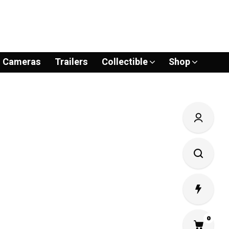
Cameras
Trailers
Collectible
Shop
0