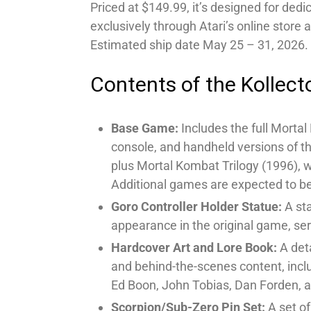
Priced at $149.99, it’s designed for dedi
exclusively through Atari’s online store
Estimated ship date May 25 – 31, 2026.
Contents of the Kollecto
Base Game:
Includes the full Mortal
console, and handheld versions of t
plus Mortal Kombat Trilogy (1996), 
Additional games are expected to be
Goro Controller Holder Statue:
A sta
appearance in the original game, serv
Hardcover Art and Lore Book:
A deta
and behind-the-scenes content, inclu
Ed Boon, John Tobias, Dan Forden, 
Scorpion/Sub-Zero Pin Set:
A set of 