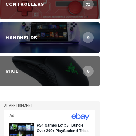
CONTROLLERS
32
HANDHELDS
9
MICE
6
ADVERTISEMENT