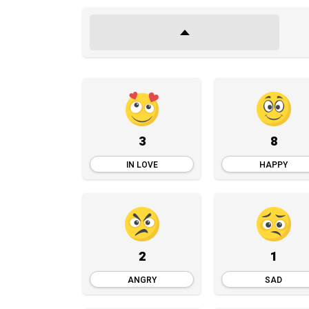
3
8
IN LOVE
HAPPY
2
1
ANGRY
SAD