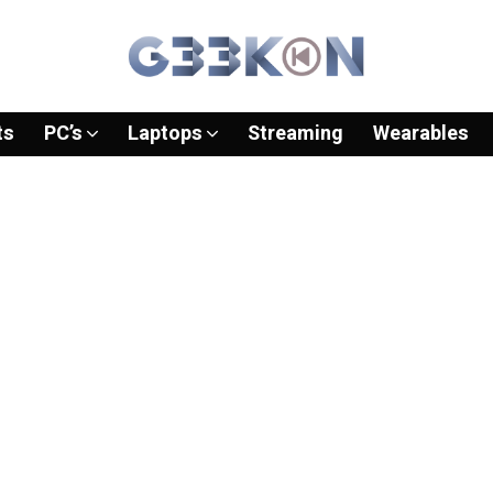
ts
PC’s
Laptops
Streaming
Wearables