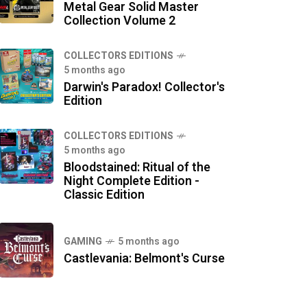
Metal Gear Solid Master
Collection Volume 2
COLLECTORS EDITIONS
5 months ago
Darwin's Paradox! Collector's
Edition
COLLECTORS EDITIONS
5 months ago
Bloodstained: Ritual of the
Night Complete Edition -
Classic Edition
GAMING
5 months ago
Castlevania: Belmont's Curse