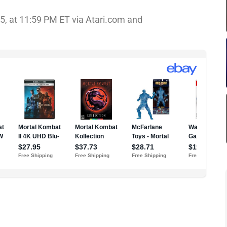
25, at 11:59 PM ET via Atari.com and