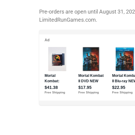
Pre-orders are open until August 31, 20
LimitedRunGames.com.