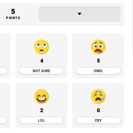
5
POINTS
4
5
NOT SURE
OMG
2
0
LOL
CRY