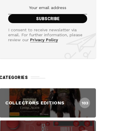
I consent to receive newsletter via
email. For further information, please
review our
Privacy Policy
CATEGORIES
COLLECTORS EDITIONS
103