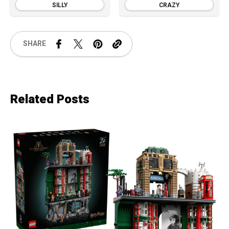
SILLY
CRAZY
SHARE
Related Posts