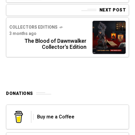
NEXT POST
COLLECTORS EDITIONS
3 months ago
The Blood of Dawnwalker
Collector's Edition
DONATIONS
Buy me a Coffee