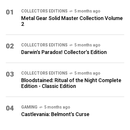
01
COLLECTORS EDITIONS
5 months ago
Metal Gear Solid Master Collection Volume
2
02
COLLECTORS EDITIONS
5 months ago
Darwin's Paradox! Collector's Edition
03
COLLECTORS EDITIONS
5 months ago
Bloodstained: Ritual of the Night Complete
Edition - Classic Edition
04
GAMING
5 months ago
Castlevania: Belmont's Curse