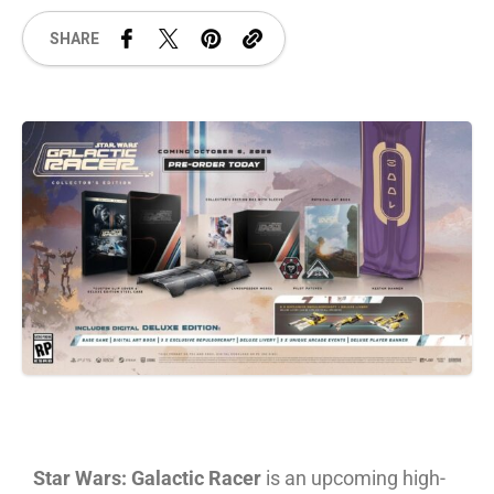
SHARE
Star Wars: Galactic Racer
is an upcoming high-