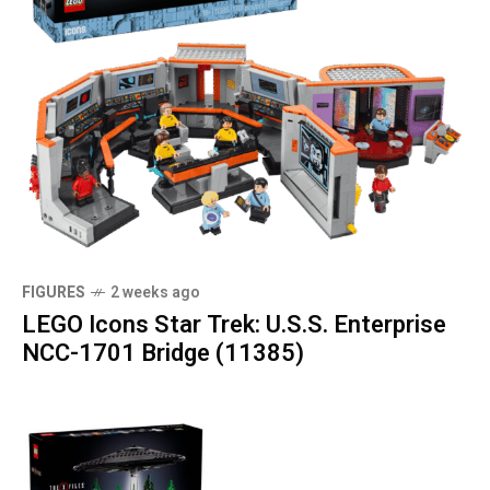
FIGURES
2 weeks ago
LEGO Icons Star Trek: U.S.S. Enterprise
NCC-1701 Bridge (11385)