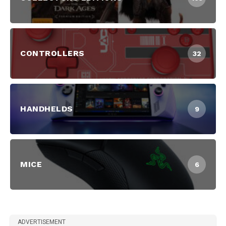
CONTROLLERS
32
HANDHELDS
9
MICE
6
ADVERTISEMENT