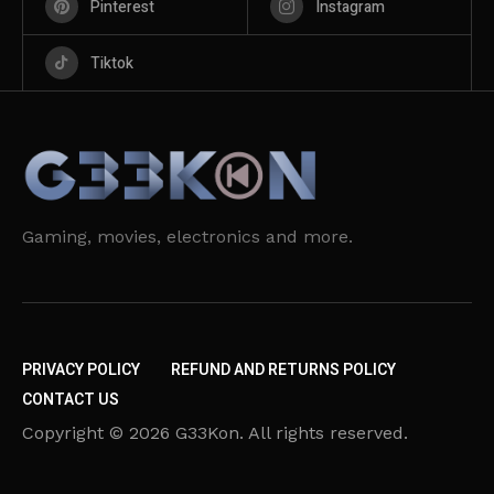
Pinterest
Instagram
Tiktok
Gaming, movies, electronics and more.
PRIVACY POLICY
REFUND AND RETURNS POLICY
CONTACT US
Copyright © 2026 G33Kon. All rights reserved.