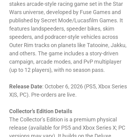
stakes arcade-style racing game set in the Star
Wars universe, developed by Fuse Games and
published by Secret Mode/Lucasfilm Games. It
features landspeeders, speeder bikes, skim
speeders, and podracer-style vehicles across
Outer Rim tracks on planets like Tatooine, Jakku,
and others. The game includes a story-driven
campaign, arcade modes, and PvP multiplayer
(up to 12 players), with no season pass.
Release Date
: October 6, 2026 (PS5, Xbox Series
X|S, PC). Pre-orders are live.
Collector’s Edition Details
The Collector’s Edition is a premium physical
release (available for PS5 and Xbox Series X; PC
versions may vary). It builds on the Deluxe