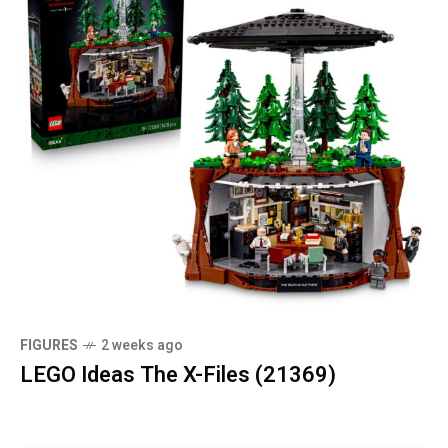
FIGURES
2 weeks ago
LEGO Ideas The X-Files (21369)