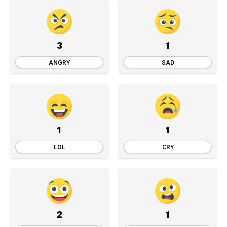
3
1
ANGRY
SAD
1
1
LOL
CRY
2
1