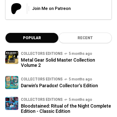
Join Me on Patreon
POPULAR
RECENT
COLLECTORS EDITIONS
5 months ago
Metal Gear Solid Master Collection
Volume 2
COLLECTORS EDITIONS
5 months ago
Darwin's Paradox! Collector's Edition
COLLECTORS EDITIONS
5 months ago
Bloodstained: Ritual of the Night Complete
Edition - Classic Edition