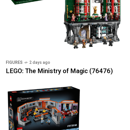
FIGURES
2 days ago
LEGO: The Ministry of Magic (76476)