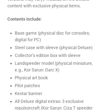
content with exclusive physical items.
Contents include
:
Base game (physical disc for consoles;
digital for PC)
Steel case with sleeve (physical Deluxe)
Collector’s edition box with sleeve
Landspeeder model (physical miniature,
e.g., Kor Sarun: Darc X)
Physical art book
Pilot patches
Kestar banner
All Deluxe digital extras: 3 exclusive
repulsorcraft (Kor Sarun: Ciza T speeder