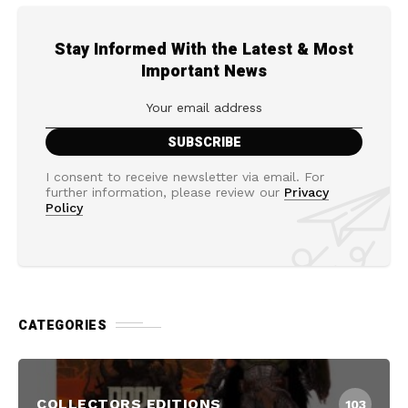
Stay Informed With the Latest & Most
Important News
I consent to receive newsletter via email. For
further information, please review our
Privacy
Policy
CATEGORIES
COLLECTORS EDITIONS
103