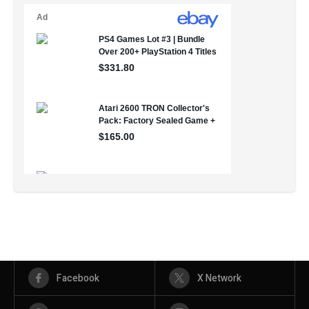
Facebook
X Network