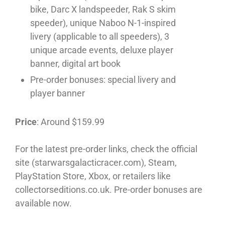
bike, Darc X landspeeder, Rak S skim
speeder), unique Naboo N-1-inspired
livery (applicable to all speeders), 3
unique arcade events, deluxe player
banner, digital art book
Pre-order bonuses: special livery and
player banner
Price
: Around $159.99
For the latest pre-order links, check the official
site (starwarsgalacticracer.com), Steam,
PlayStation Store, Xbox, or retailers like
collectorseditions.co.uk. Pre-order bonuses are
available now.