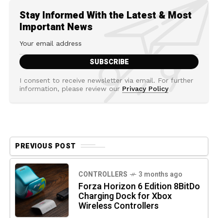
Stay Informed With the Latest & Most
Important News
I consent to receive newsletter via email. For further
information, please review our
Privacy Policy
PREVIOUS POST
CONTROLLERS
3 months ago
Forza Horizon 6 Edition 8BitDo
Charging Dock for Xbox
Wireless Controllers