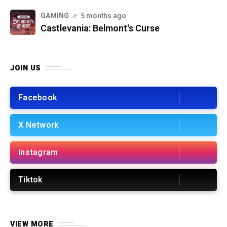
GAMING
5 months ago
Castlevania: Belmont's Curse
JOIN US
Facebook
X Network
Instagram
Tiktok
VIEW MORE