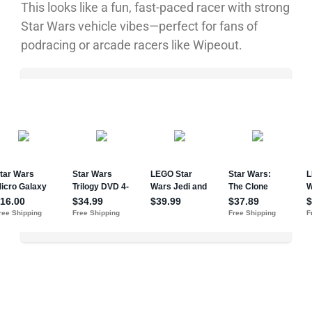
This looks like a fun, fast-paced racer with strong
Star Wars vehicle vibes—perfect for fans of
podracing or arcade racers like Wipeout.