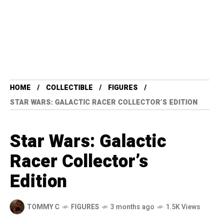
HOME
COLLECTIBLE
FIGURES
STAR WARS: GALACTIC RACER COLLECTOR’S EDITION
Star Wars: Galactic
Racer Collector’s
Edition
TOMMY C
FIGURES
3 months ago
1.5K Views