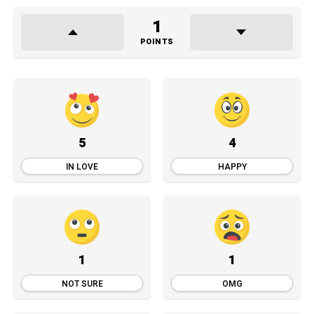
1
POINTS
5
4
IN LOVE
HAPPY
1
1
NOT SURE
OMG