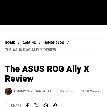
HOME
GAMING
HANDHELDS
THE ASUS ROG ALLY X REVIEW
The ASUS ROG Ally X
Review
TOMMY C
HANDHELDS
1 year ago
1.1K Views
SHARE